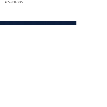
405-200-0827
ABOUT
Tel:
405.200.0172
2915 N Classen Blvd #325
Oklahoma City, OK 73106
SOCIAL