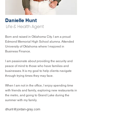
Danielle Hunt
Life & Health Agent
Born and raised in Oklahoma City. I am a proud
Edmond Memorial High School alumna. Attended
University of Oklahoma where I majored in
Business Finance.
I am passionate about providing the security and
peace of mind to those who have families and
businesses. It is my goal to help clients navigate
through trying times they may face.
When I am not in the office, I enjoy spending time
with friends and family, exploring new restaurants in
the metro, and going to Grand Lake during the
summer with my family.
dhunt@jordan-gray.com